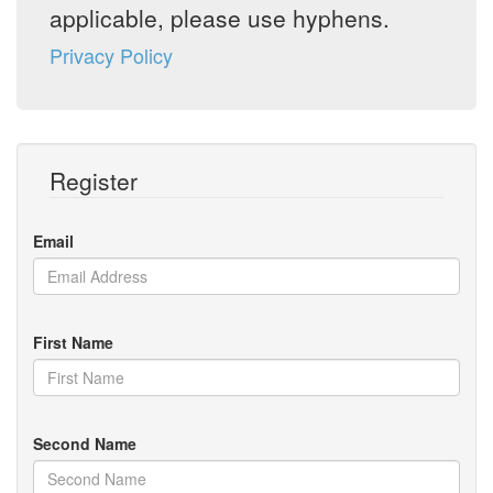
applicable, please use hyphens.
Privacy Policy
Register
Email
First Name
Second Name