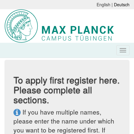
English |
Deutsch
To apply first register here.
Please complete all
sections.
If you have multiple names,
please enter the name under which
you want to be registered first. If