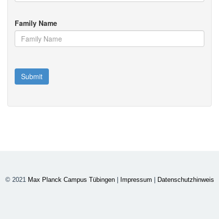
Family Name
© 2021
Max Planck Campus Tübingen
|
Impressum
|
Datenschutzhinweis